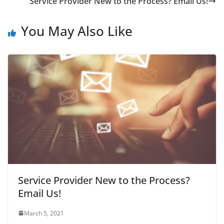
Service Provider New to the Process? Email Us!
You May Also Like
Service Provider New to the Process?
Email Us!
March 5, 2021