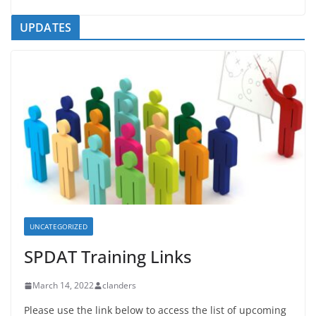
UPDATES
UNCATEGORIZED
SPDAT Training Links
March 14, 2022
clanders
Please use the link below to access the list of upcoming