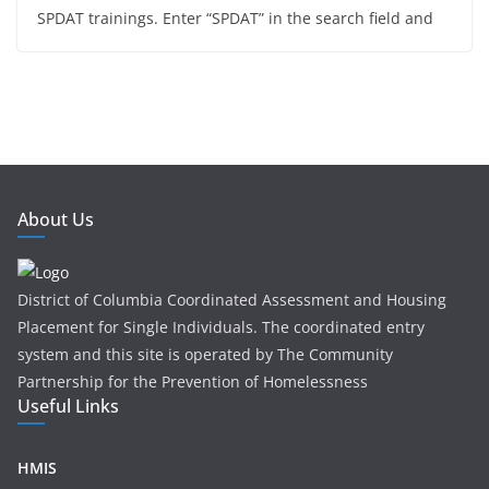
SPDAT trainings. Enter “SPDAT” in the search field and
About Us
District of Columbia Coordinated Assessment and Housing
Placement for Single Individuals . The coordinated entry
system and this site is operated by The Community
Partnership for the Prevention of Homelessness
Useful Links
HMIS