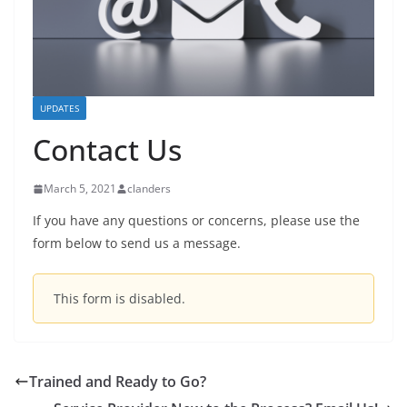
UPDATES
Contact Us
March 5, 2021
clanders
If you have any questions or concerns, please use the
form below to send us a message.
This form is disabled.
Trained and Ready to Go?