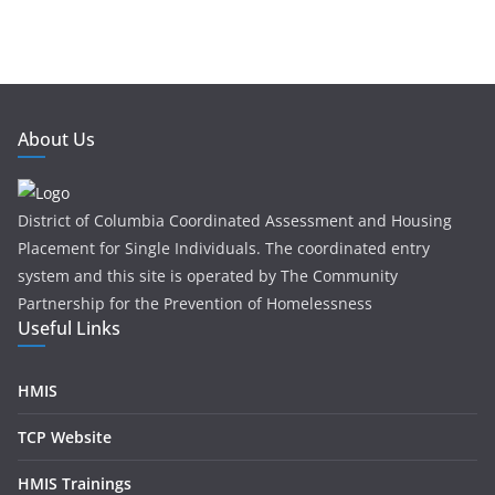
About Us
District of Columbia Coordinated Assessment and Housing
Placement for Single Individuals . The coordinated entry
system and this site is operated by The Community
Partnership for the Prevention of Homelessness
Useful Links
HMIS
TCP Website
HMIS Trainings