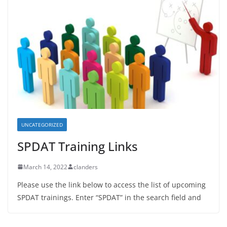
UNCATEGORIZED
SPDAT Training Links
March 14, 2022
clanders
Please use the link below to access the list of upcoming
SPDAT trainings. Enter “SPDAT” in the search field and