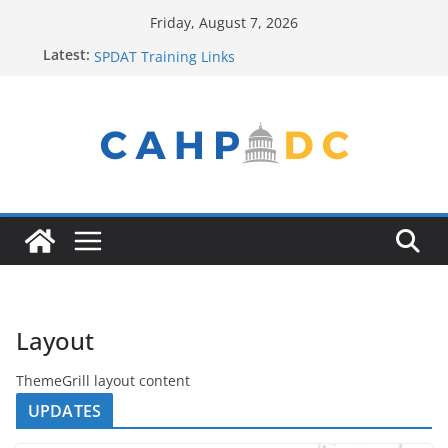
Skip
Friday, August 7, 2026
to
Contact Us
Latest:
SPDAT Training Links
content
FY22 Winter Plan
Seeking Help? Get Connected!
Service Provider New to the Process? Email Us!
Layout
ThemeGrill layout content
UPDATES