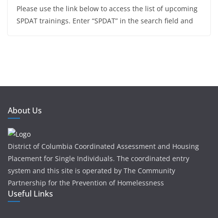
Please use the link below to access the list of upcoming
SPDAT trainings. Enter “SPDAT” in the search field and
About Us
District of Columbia Coordinated Assessment and Housing
Placement for Single Individuals . The coordinated entry
system and this site is operated by The Community
Partnership for the Prevention of Homelessness
Useful Links