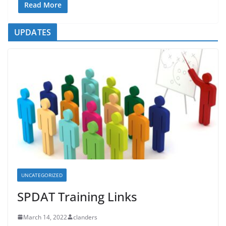
Read More
UPDATES
UNCATEGORIZED
SPDAT Training Links
March 14, 2022
clanders