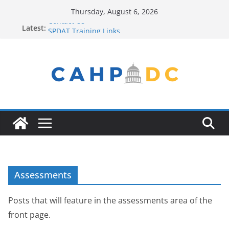
Skip
Thursday, August 6, 2026
to
Contact Us
Latest:
SPDAT Training Links
content
FY22 Winter Plan
Seeking Help? Get Connected!
Service Provider New to the Process? Email Us!
Assessments
Posts that will feature in the assessments area of the
front page.