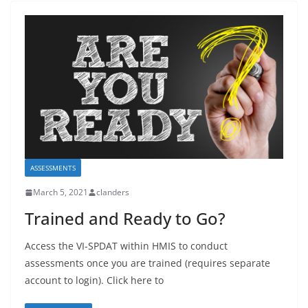
ASSESSMENTS
March 5, 2021
clanders
Trained and Ready to Go?
Access the VI-SPDAT within HMIS to conduct
assessments once you are trained (requires separate
account to login). Click here to