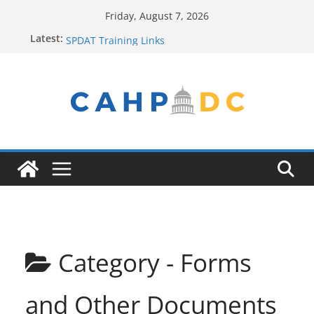
Skip
Friday, August 7, 2026
to
Contact Us
Latest:
SPDAT Training Links
content
FY22 Winter Plan
Seeking Help? Get Connected!
Service Provider New to the Process? Email Us!
Category -
Forms
and Other Documents