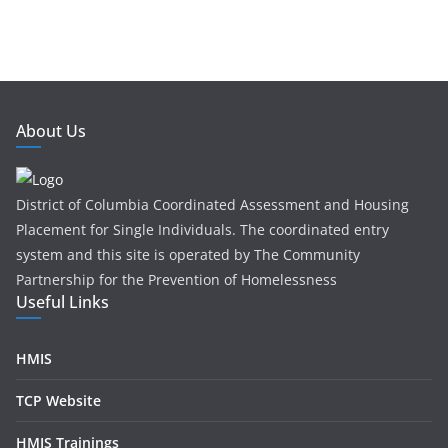
About Us
District of Columbia Coordinated Assessment and Housing
Placement for Single Individuals . The coordinated entry
system and this site is operated by The Community
Partnership for the Prevention of Homelessness
Useful Links
HMIS
TCP Website
HMIS Trainings