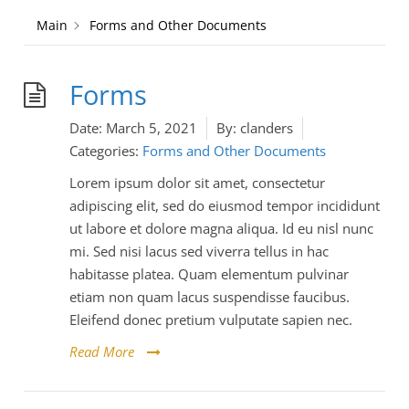
Main
Forms and Other Documents
Forms
Date:
March 5, 2021
By:
clanders
Categories:
Forms and Other Documents
Lorem ipsum dolor sit amet, consectetur
adipiscing elit, sed do eiusmod tempor incididunt
ut labore et dolore magna aliqua. Id eu nisl nunc
mi. Sed nisi lacus sed viverra tellus in hac
habitasse platea. Quam elementum pulvinar
etiam non quam lacus suspendisse faucibus.
Eleifend donec pretium vulputate sapien nec.
Read More