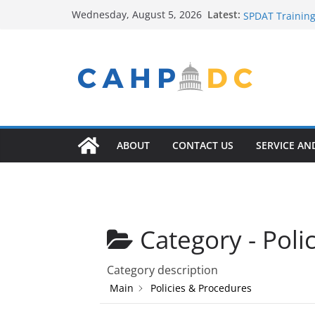
Contact Us
Skip
Latest:
Wednesday, August 5, 2026
SPDAT Training
to
FY22 Winter Pl
content
Seeking Help? 
Service Provide
ABOUT
CONTACT US
SERVICE AN
Category -
Poli
Category description
Main
Policies & Procedures