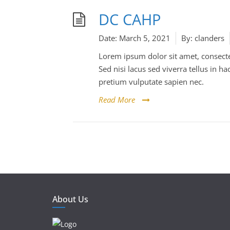
DC CAHP
Date:
March 5, 2021
By:
clanders
Lorem ipsum dolor sit amet, consectet
Sed nisi lacus sed viverra tellus in
pretium vulputate sapien nec.
Read More
About Us