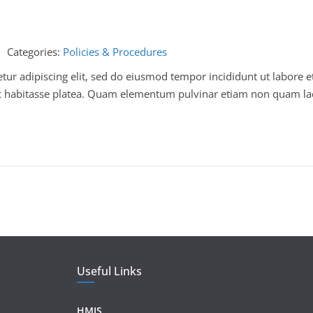
Categories:
Policies & Procedures
ur adipiscing elit, sed do eiusmod tempor incididunt ut labore e
 hac habitasse platea. Quam elementum pulvinar etiam non quam la
Useful Links
HMIS