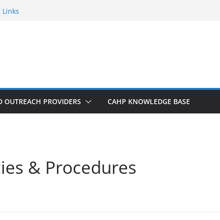
 Links
an
Get Connected!
r New to the Process? Email Us!
D OUTREACH PROVIDERS
CAHP KNOWLEDGE BASE
cies & Procedures