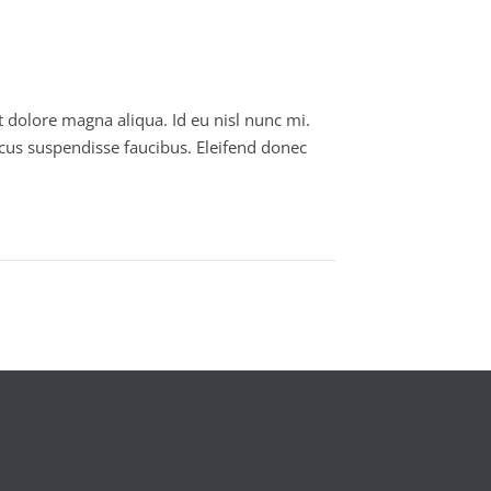
t dolore magna aliqua. Id eu nisl nunc mi.
cus suspendisse faucibus. Eleifend donec